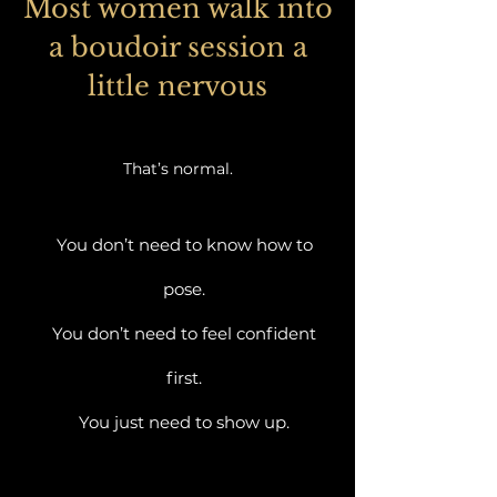
Most women walk into
a boudoir session a
little nervous
That’s normal.
You don’t need to know how to
pose.
You don’t need to feel confident
first.
You just need to show up.