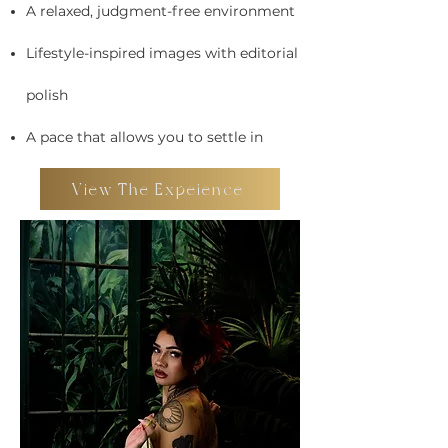
A relaxed, judgment-free environment
Lifestyle-inspired images with editorial
polish
A pace that allows you to settle in
View The Expeience