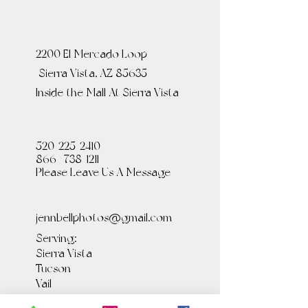
2200 El Mercado Loop
Sierra Vista, AZ 85635
Inside the Mall At Sierra Vista
520-225-2410
866 -738-1211
Please Leave Us A Message
jennbellphotos@gmail.com
Serving:
Sierra Vista
Tucson
Vail
Benson