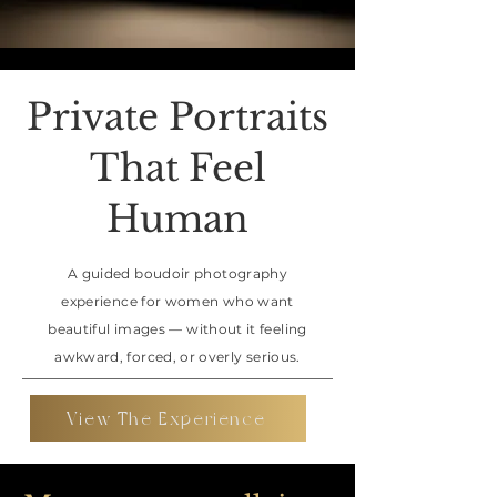
Private Portraits
That Feel
Human
A guided boudoir photography
experience for women who want
beautiful images — without it feeling
awkward, forced, or overly serious.
View The Experience