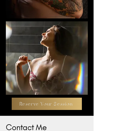
Reserve Your Session
Contact Me