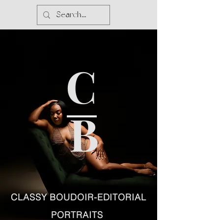
C
B
CLASSY BOUDOIR-EDITORIAL
PORTRAITS