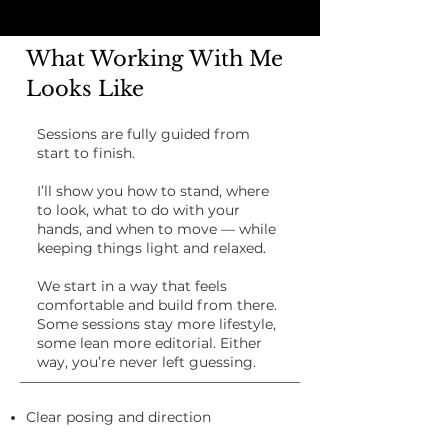
What Working With Me
Looks Like
Sessions are fully guided from
start to finish.
I’ll show you how to stand, where
to look, what to do with your
hands, and when to move — while
keeping things light and relaxed.
We start in a way that feels
comfortable and build from there.
Some sessions stay more lifestyle,
some lean more editorial. Either
way, you’re never left guessing.
Clear posing and direction