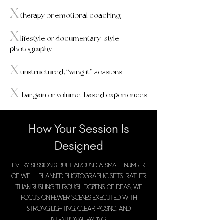
X
therapy or emotional coaching​
X
lifestyle or documentary-style
photography
X
unstructured, “wing it” sessions
X
bargain or volume-based experiences
How Your Session Is
Designed
Every session is built around a small number
of well-planned photographic sets. Rather
than rushing through dozens of ideas, we
focus on fewer scenes executed with
strong lighting, clear posing, and
intentional pacing.