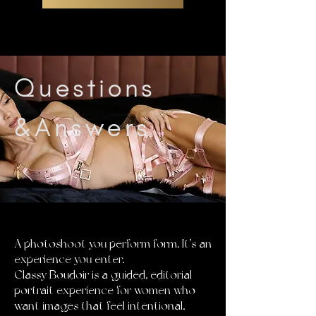
Questions
&Answers
THIS IS NOT
A photoshoot you perform form. It’s an
experience you enter.
Classy Boudoir is a guided, editorial
portrait experience for women who
want images that feel intentional,