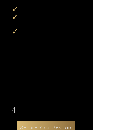
✓
Collections begin at
$750
✓
Most clients invest
around
$2,500
✓
There is no minimum purchase
requirement beyond the booking fee
IPrepaying a collection prior to
your session allows for expanded
shooting time and additional
creative sets, but does not affect
what you’re allowed to purchase
afterward..
4
Secure Your Session