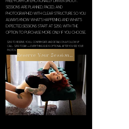
free-form or emotionally driven shoot.
Sessions are planned, paced, and
photographed with clear structure so you
always know what’s happening and what’s
expected.Sessions start at $250, with the
option to purchase more only if you choose.
$250 to reserve. You’ll confirm date and details on a follow up
call.. $250 today — everything else is optional after you see your
photos.
Reserve Your Session $250