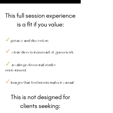
This full session experience
is a fit if you value:
✓
privacy and discretion
✓
clear direction instead of guesswork
✓
a calm professional studio
environment
✓
mages that feel intentional not casual
Ii
This is not designed for
clients seeking: