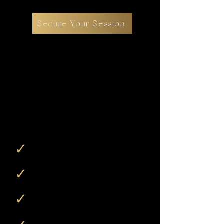
Secure Your Session
$250 Session
Reservation
Fee reserves your session and begins
the planning process.
Dates are finalized during a follow-up
call after booking.
✓
A fully guided boudoir
photography session
✓
Professional posing and direction
throughout
✓
Two complimentary digital images