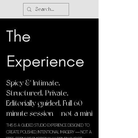
The
Experience
Spicy & Intimate.
Structured. Private.
Editorially guided. Full 60-
minute session — not a mini
This is a guided studio experience designed to
create polished, intentional imagery — not a