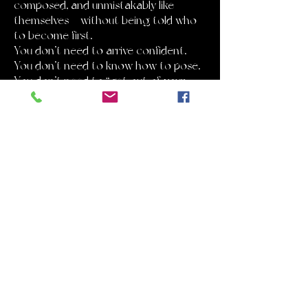
composed, and unmistakably like
themselves — without being told who
to become first.
You don’t need to arrive confident.
You don’t need to know how to pose.
You don’t need to “get out of your
head.”
You just need to show up.
The rest is structured.
WHAT MAKES THIS DIFFERENT
Most boudoir photography is built
around hype.
Big emotions. Big promises. Big
pressure.
This experience is built differently.
It’s quiet.
It’s paced.
It’s guided with intention.
Every session follows a clear