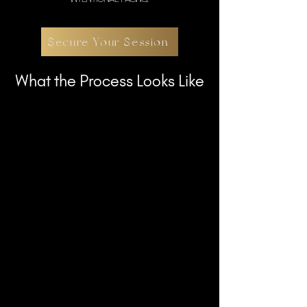
Secure Your Session
What the Process Looks Like
Once booked, you’ll receive guidance on
wardrobe, preparation, and timing. For
prepaid collections, a planning call is
scheduled to align on concepts and
scope.