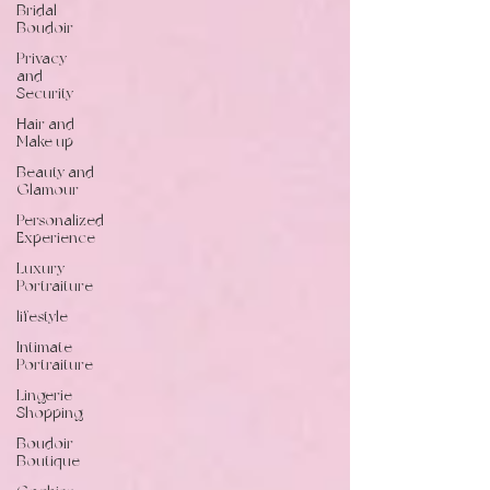
Bridal
Boudoir
Privacy
and
Security
Hair and
Make up
Beauty and
Glamour
Personalized
Experience
Luxury
Portraiture
lifestyle
Intimate
Portraiture
Lingerie
Shopping
Boudoir
Boutique