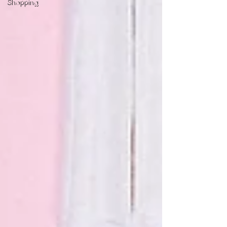
Shopping