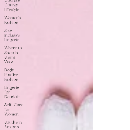
Cochise
County
Lifestyle
Women's
Fashion
Size-
Inclusive
Lingerie
Where to
Shop in
Sierra
Vista
Body-
Positive
Fashion
Lingerie
for
Boudoir
Self-Care
for
Women
Southern
Arizona