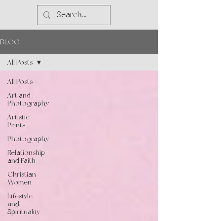
BLOG
All Posts
All Posts
Art and
Photography
Artistic
Prints
Photography
Relationship
and Faith
Christian
Women
Lifestyle
and
Spirituality