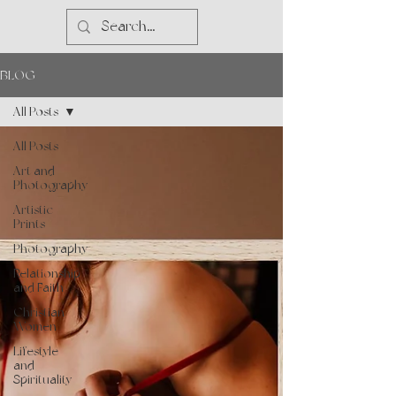
BLOG
All Posts
All Posts
Art and
Photography
Artistic
Prints
Photography
Relationship
and Faith
Christian
Women
Lifestyle
and
Spirituality