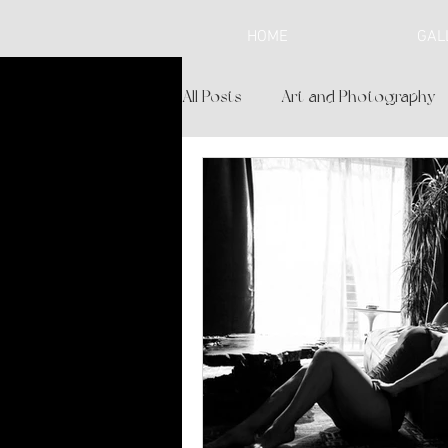
HOME
GAL
All Posts
Art and Photography
Lifestyle and Spirituality
Br
Personalized Experience
L
Boudoir Boutique
Cochise 
Where to Shop in Sierra Vista