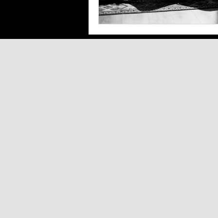
Southern Arizona Shopping