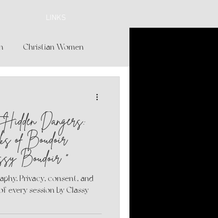
LINKS
h
Christian Women
Beauty and Glamour
t Hidden Dangers:
ngerie Shopping
ks of Boudoir
ssy Boudoir "
erie
 every session by Classy
Care for Women