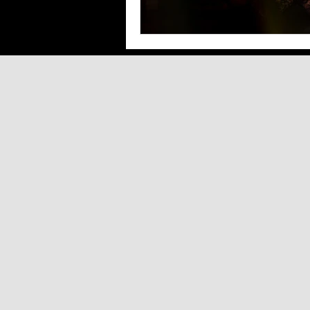
Southern Arizona Shopping