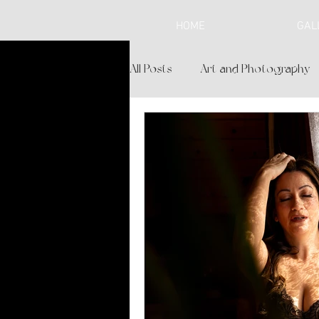
HOME
GAL
All Posts
Art and Photography
Lifestyle and Spirituality
Br
Personalized Experience
L
Boudoir Boutique
Cochise 
Where to Shop in Sierra Vista