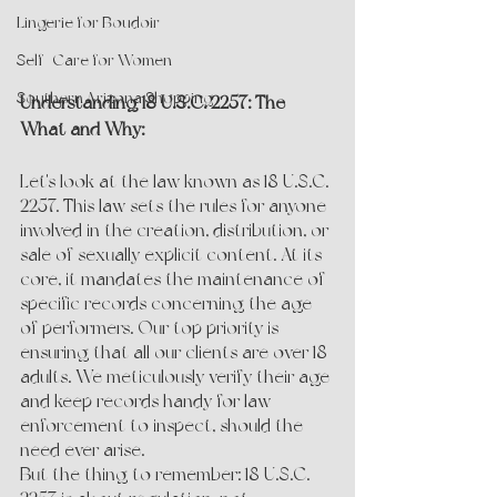
Lingerie for Boudoir
Self-Care for Women
Southern Arizona Shopping
Understanding 18 U.S.C. 2257: The 
What and Why:
Let's look at the law known as 18 U.S.C. 
2257. This law sets the rules for anyone 
involved in the creation, distribution, or 
sale of sexually explicit content. At its 
core, it mandates the maintenance of 
specific records concerning the age 
of performers. Our top priority is 
ensuring that all our clients are over 18 
adults. We meticulously verify their age 
and keep records handy for law 
enforcement to inspect, should the 
need ever arise.
But the thing to remember: 18 U.S.C. 