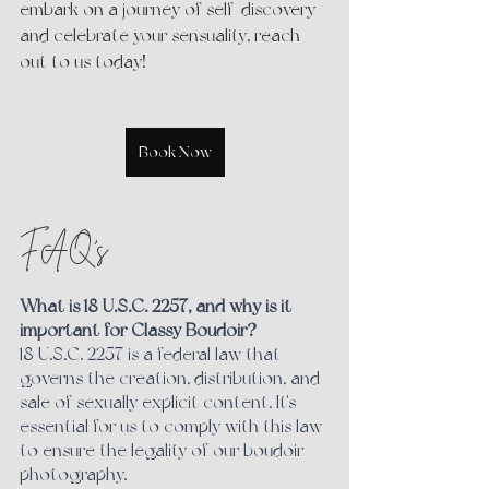
embark on a journey of self-discovery 
and celebrate your sensuality, reach 
out to us today!
Book Now
FAQ's
What is 18 U.S.C. 2257, and why is it 
important for Classy Boudoir?
18 U.S.C. 2257 is a federal law that 
governs the creation, distribution, and 
sale of sexually explicit content. It's 
essential for us to comply with this law 
to ensure the legality of our boudoir 
photography.