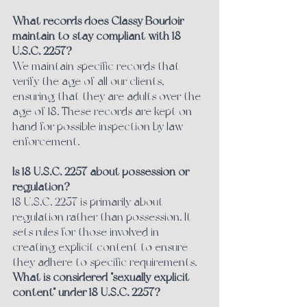
What records does Classy Boudoir 
maintain to stay compliant with 18 
U.S.C. 2257?
We maintain specific records that 
verify the age of all our clients, 
ensuring that they are adults over the 
age of 18. These records are kept on 
hand for possible inspection by law 
enforcement.
Is 18 U.S.C. 2257 about possession or 
regulation?
18 U.S.C. 2257 is primarily about 
regulation rather than possession. It 
sets rules for those involved in 
creating explicit content to ensure 
they adhere to specific requirements.
What is considered "sexually explicit 
content" under 18 U.S.C. 2257?