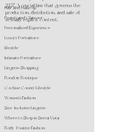
2257. A crucial law that governs the 
Hair and Make up
production, distribution, and sale of 
Beauty and Glamour
sexually explicit content.
Personalized Experience
Luxury Portraiture
lifestyle
Intimate Portraiture
Lingerie Shopping
Boudoir Boutique
Cochise County Lifestyle
Women's Fashion
Size-Inclusive Lingerie
Where to Shop in Sierra Vista
Body-Positive Fashion