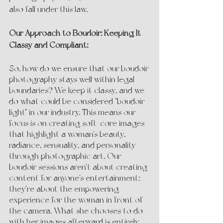
also fall under this law.
Our Approach to Boudoir: Keeping It 
Classy and Compliant:
So, how do we ensure that our boudoir 
photography stays well within legal 
boundaries? We keep it classy, and we 
do what could be considered "boudoir 
light" in our industry. This means our 
focus is on creating soft-core images 
that highlight a woman's beauty, 
radiance, sensuality, and personality 
through photographic art. Our 
boudoir sessions aren't about creating 
content for anyone's entertainment; 
they're about the empowering 
experience for the woman in front of 
the camera. What she chooses to do 
with her images afterward is entirely 