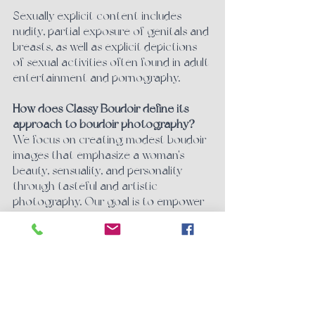
Sexually explicit content includes 
nudity, partial exposure of genitals and 
breasts, as well as explicit depictions 
of sexual activities often found in adult 
entertainment and pornography.
How does Classy Boudoir define its 
approach to boudoir photography?
We focus on creating modest boudoir 
images that emphasize a woman's 
beauty, sensuality, and personality 
through tasteful and artistic 
photography. Our goal is to empower 
our clients, and their image usage is 
entirely their choice.
What props and accessories does 
Classy Boudoir use during 
photoshoots?
We use accessories and props like 