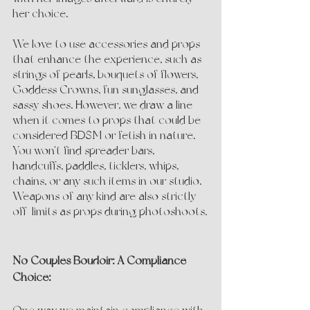
her choice.
We love to use accessories and props 
that enhance the experience, such as 
strings of pearls, bouquets of flowers, 
Goddess Crowns, fun sunglasses, and 
sassy shoes. However, we draw a line 
when it comes to props that could be 
considered BDSM or fetish in nature. 
You won't find spreader bars, 
handcuffs, paddles, ticklers, whips, 
chains, or any such items in our studio. 
Weapons of any kind are also strictly 
off-limits as props during photoshoots.
No Couples Boudoir: A Compliance 
Choice: