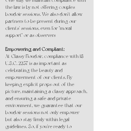
One way we maintain compliance with 
the law is by not offering couples 
boudoir sessions. We also don't allow 
partners to be present during our 
clients' sessions, even for "moral 
support" or as observers
Empowering and Compliant:
At Classy Boudoir, compliance with 18 
U.S.C. 2257 is as important as 
celebrating the beauty and 
empowerment of our clients. By 
keeping explicit props out of the 
picture, maintaining a classy approach, 
and ensuring a safe and private 
environment, we guarantee that our 
boudoir sessions not only empower 
but also stay firmly within legal 
guidelines. So, if you're ready to 