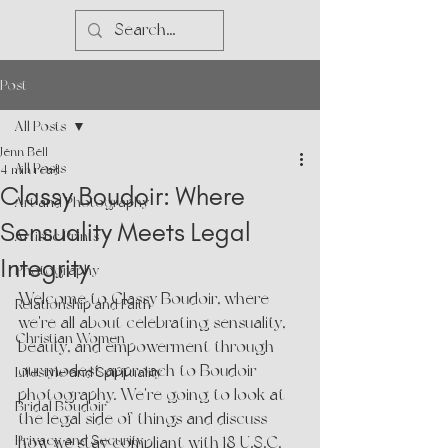
Post
All Posts
Jenn Bell
All Posts
4 min read
Classy Boudoir: Where
Art and Photography
Sensuality Meets Legal
Artistic Prints
Integrity
Photography
Welcome to Classy Boudoir, where 
Relationship and Faith
we're all about celebrating sensuality, 
Christian Women
beauty, and empowerment through 
our modest approach to Boudoir 
Lifestyle and Spirituality
photography. We're going to look at 
Bridal Boudoir
the legal side of things and discuss 
Privacy and Security
how we stay compliant with 18 U.S.C. 