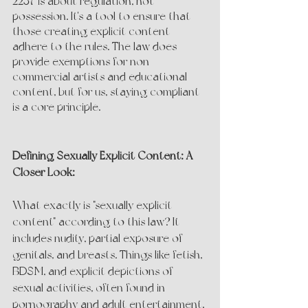
2257 is about regulation, not 
possession. It's a tool to ensure that 
those creating explicit content 
adhere to the rules. The law does 
provide exemptions for non-
commercial artists and educational 
content, but for us, staying compliant 
is a core principle.
Defining Sexually Explicit Content: A 
Closer Look:
What exactly is "sexually explicit 
content" according to this law? It 
includes nudity, partial exposure of 
genitals, and breasts. Things like fetish, 
BDSM, and explicit depictions of 
sexual activities, often found in 
pornography and adult entertainment, 